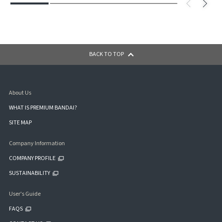
BACK TO TOP
About Us
WHAT IS PREMIUM BANDAI?
SITE MAP
Company Information
COMPANY PROFILE
SUSTAINABILITY
User's Guide
FAQS