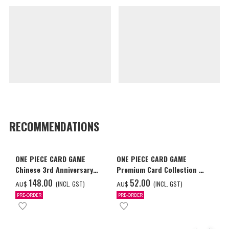
RECOMMENDATIONS
ONE PIECE CARD GAME
ONE PIECE CARD GAME
Chinese 3rd Anniversary
Premium Card Collection -
Set
Ace & Sabo & Luffy-
‌148.00
‌52.00
(INCL. GST)
(INCL. GST)
AU$
AU$
PRE-ORDER
PRE-ORDER