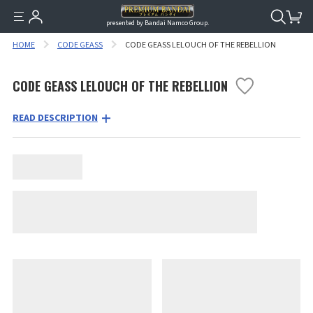
presented by Bandai Namco Group.
HOME
CODE GEASS
CODE GEASS LELOUCH OF THE REBELLION
CODE GEASS LELOUCH OF THE REBELLION
READ DESCRIPTION