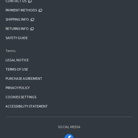
CONTACT US
PAYMENT METHODS
SHIPPING INFO
RETURNS INFO
SAFETY GUIDE
Terms
LEGAL NOTICE
TERMS OF USE
PURCHASE AGREEMENT
PRIVACY POLICY
COOKIES SETTINGS
ACCESSIBILITY STATEMENT
SOCIAL MEDIA