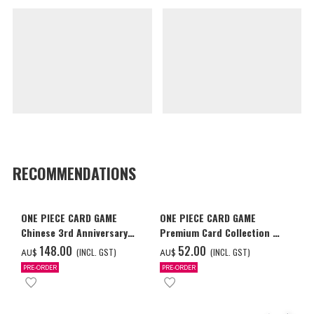
RECOMMENDATIONS
ONE PIECE CARD GAME
ONE PIECE CARD GAME
Chinese 3rd Anniversary
Premium Card Collection -
Set
Ace & Sabo & Luffy-
‌148.00
‌52.00
(INCL. GST)
(INCL. GST)
AU$
AU$
PRE-ORDER
PRE-ORDER