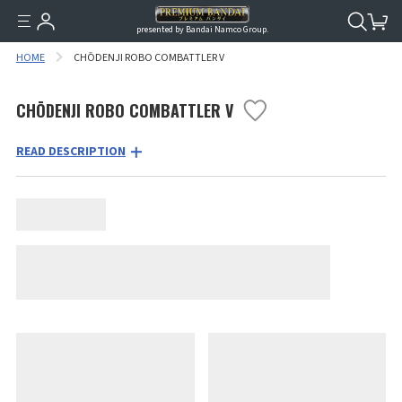
presented by Bandai Namco Group.
HOME
CHŌDENJI ROBO COMBATTLER V
CHŌDENJI ROBO COMBATTLER V
READ DESCRIPTION