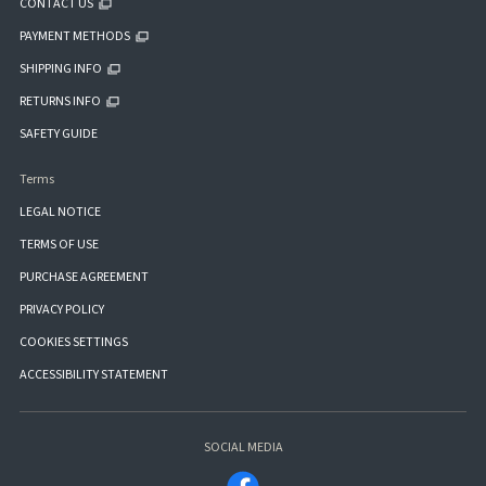
CONTACT US
PAYMENT METHODS
SHIPPING INFO
RETURNS INFO
SAFETY GUIDE
Terms
LEGAL NOTICE
TERMS OF USE
PURCHASE AGREEMENT
PRIVACY POLICY
COOKIES SETTINGS
ACCESSIBILITY STATEMENT
SOCIAL MEDIA