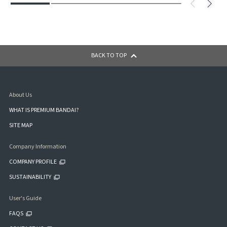
BACK TO TOP
About Us
WHAT IS PREMIUM BANDAI?
SITE MAP
Company Information
COMPANY PROFILE
SUSTAINABILITY
User's Guide
FAQS