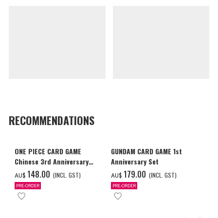
RECOMMENDATIONS
ONE PIECE CARD GAME
GUNDAM CARD GAME 1st
Chinese 3rd Anniversary
Anniversary Set
Set
‌148.00
‌179.00
(INCL. GST)
(INCL. GST)
AU$
AU$
PRE-ORDER
PRE-ORDER