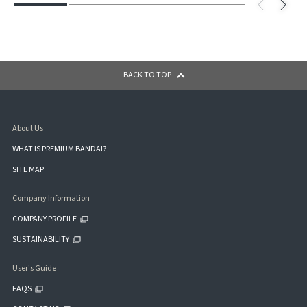
BACK TO TOP
About Us
WHAT IS PREMIUM BANDAI?
SITE MAP
Company Information
COMPANY PROFILE
SUSTAINABILITY
User's Guide
FAQS