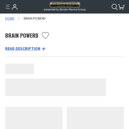
presented by Bandai Namco Group.
HOME
BRAIN POWERD
BRAIN POWERD
READ DESCRIPTION