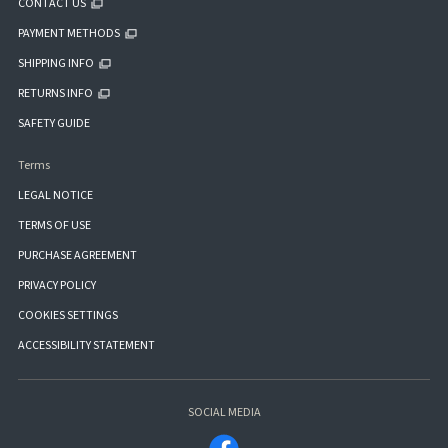
CONTACT US
PAYMENT METHODS
SHIPPING INFO
RETURNS INFO
SAFETY GUIDE
Terms
LEGAL NOTICE
TERMS OF USE
PURCHASE AGREEMENT
PRIVACY POLICY
COOKIES SETTINGS
ACCESSIBILITY STATEMENT
SOCIAL MEDIA