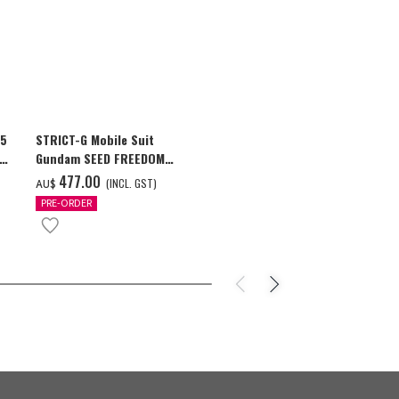
25
STRICT-G Mobile Suit
Global "Gund
ion
Gundam SEED FREEDOM
Commemorativ
GUNDAM Souvenir Jacket
GUNDAM F91 T
‌477.00
‌42.00
(INCL. GST)
(I
AU$
AU$
PRE-ORDER
PRE-ORDER