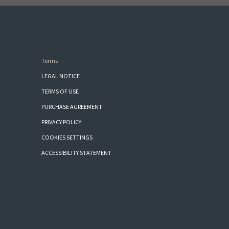
Terms
LEGAL NOTICE
TERMS OF USE
PURCHASE AGREEMENT
PRIVACY POLICY
COOKIES SETTINGS
ACCESSIBILITY STATEMENT