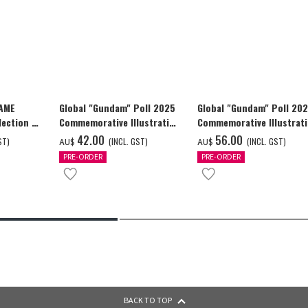
GAME
Global "Gundam" Poll 2025
Global "Gundam" Poll 20
ection -
Commemorative Illustration
Commemorative Illustrat
y-
GUNDAM F91 Tapestry
GUNDAM F91 Tapestry
‌42.00
‌56.00
ST)
(INCL. GST)
(INCL. GST)
AU$
AU$
PRE-ORDER
PRE-ORDER
BACK TO TOP