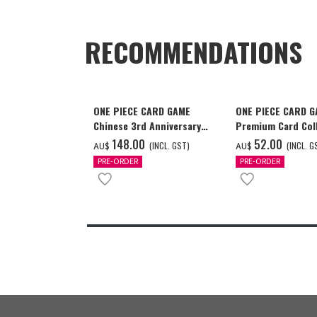
RECOMMENDATIONS
ONE PIECE CARD GAME
ONE PIECE CARD 
Chinese 3rd Anniversary
Premium Card Coll
Set
Ace & Sabo & Luff
‌148.00
‌52.00
(INCL. GST)
(INCL. G
AU$
AU$
PRE-ORDER
PRE-ORDER