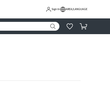
Sign In
AREA/LANGUAGE