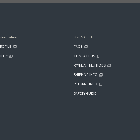
nformation
User's Guide
ROFILE
FAQS
ILITY
CONTACT US
PAYMENT METHODS
SHIPPING INFO
RETURNS INFO
SAFETY GUIDE