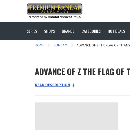
presented by Bandai Namco Group.
SERIES
SHOPS
BRANDS
CATEGORIES
HOT DEALS
HOME
GUNDAM
ADVANCE OF Z THE FLAG OF TITANS
ADVANCE OF Z THE FLAG OF 
READ DESCRIPTION