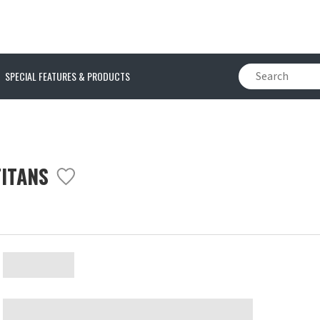
SPECIAL FEATURES & PRODUCTS
TITANS