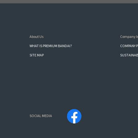
About Us
Company I
WHAT IS PREMIUM BANDAI?
COMPANY P
SITE MAP
SUSTAINAB
SOCIAL MEDIA