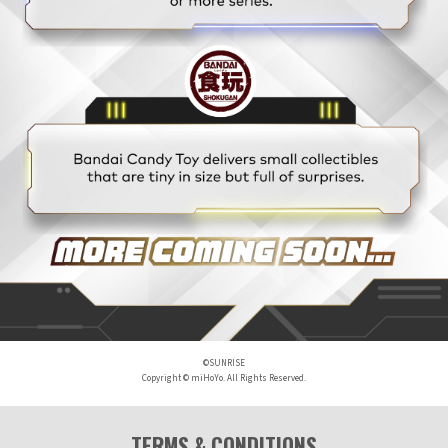
©SUNRISE
Copyright © miHoYo. All Rights Reserved.
TERMS & CONDITIONS