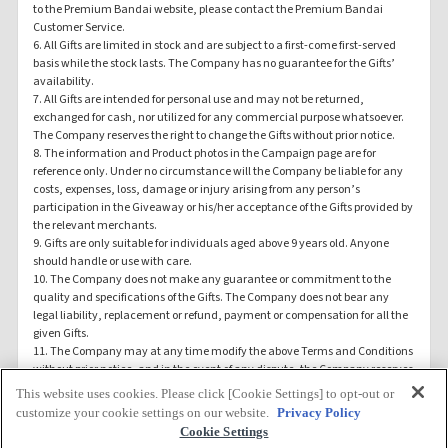
to the Premium Bandai website, please contact the Premium Bandai
Customer Service.
6. All Gifts are limited in stock and are subject to a first-come first-served
basis while the stock lasts. The Company has no guarantee for the Gifts’
availability.
7. All Gifts are intended for personal use and may not be returned,
exchanged for cash, nor utilized for any commercial purpose whatsoever.
The Company reserves the right to change the Gifts without prior notice.
8. The information and Product photos in the Campaign page are for
reference only. Under no circumstance will the Company be liable for any
costs, expenses, loss, damage or injury arising from any person’s
participation in the Giveaway or his/her acceptance of the Gifts provided by
the relevant merchants.
9. Gifts are only suitable for individuals aged above 9 years old. Anyone
should handle or use with care.
10. The Company does not make any guarantee or commitment to the
quality and specifications of the Gifts. The Company does not bear any
legal liability, replacement or refund, payment or compensation for all the
given Gifts.
11. The Company may at any time modify the above Terms and Conditions
without prior notice, and in the event of any dispute, the Company reserves
the right of final decision on the Giveaway.
This website uses cookies. Please click [Cookie Settings] to opt-out or
12. All Terms and Conditions shall be bound by and interpreted by the laws
TOP
customize your cookie settings on our website.
Privacy Policy
of Hong Kong SAR.
Cookie Settings