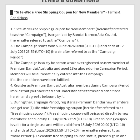
█
“Site-Wide Free Shipping Coupon for New Members”
- Terms &
Conditions
1. “Site-Wide Free Shipping Coupon for New Members” (hereinafter referred
to as the “Campaign”), is organized by Bandai Namco Asia Co. Ltd.
(hereinafter referred to as the “Company”).
2. The Campaign starts from 5 June 2026 00:00 (UTC+10) and ends at 12
July 2026 23:59 (UTC+10) (hereinafter referred to as the “Campaign
Period”).
3. The Campaign is solely for person who have registered as new member of
Premium Bandai Australia and aged 18 or above during Campaign Period.
Members will be automatically entered into the Campaign
if all the conditions have been fulfilled.
4. Register as Premium Bandai Australia members during Campaign Period
implies that you have read and understand the terms and conditions
herein and agree to be bound by it.
5. During the Campaign Period, register as Premium Bandai new members
can get one (1) site-wide free shipping coupon (hereinafter referred to as
“free shipping coupon”). Free shipping coupon will be issued directly to new
members’ accounts by 15 July 2026 23:59 (UTC+10). Free shipping coupon
is valid for a single use and will be valid from 15 July 2026 00:00 (UTC+10)
and ends at 31 August 2026 23:59 (UTC+10) (hereinafter referred to as
“Valid Period”). To confirm free shipping coupon status, please sign in and