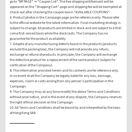
go to “MY PAGE” ⇒ “Coupon List”. The free shipping entitlement will be
appeared on the “Shopping Cart” page and shipping fee will be exempted at
check-out after checking the coupon box in “AVAILABLE COUPONS”.
6. Product photos in the Campaign page are for reference only. Please refer
to the official website for the latest information. Final marketing strategy is
subject to change. All products are limited in stock and are subject to a first-
come first-served basis while the stock lasts. The Company has no
guarantee for the product availability.
7. Despite of any manufacturing defects found in the products (products
exclude the packing box), the Company will not provide any return,
exchange or refund of products. In principle, the Company will exchange
the defective product for a replacement of the same product (subject to
verification of the Company).
8. The information provided herein and its contents are for reference only.
In no event shall the Company be legally liable for any loss, damage,
expenses, claim or costs arising from any person’s participation in the
Campaign.
9. The Company may at any time modify the above Terms and Conditions
without prior notice, and in the event of any dispute, the Company reserves
the right of final decision on the Campaign.
10. All Terms and Conditions shall be bound by and interpreted by the laws
of Hong Kong SAR.
━━━━━━━━━━━━