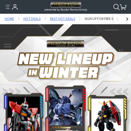
presented by Bandai Namco Group.
HOME
HOT DEALS
PAST HOT DEALS
SIGN UP FOR FREE SHIPPING C