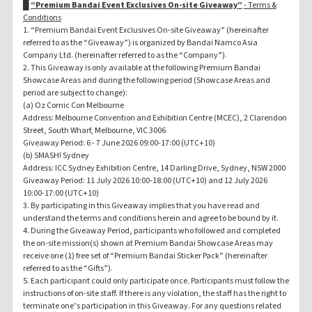
█
“Premium Bandai Event Exclusives On-site Giveaway”
- Terms &
Conditions
1. “Premium Bandai Event Exclusives On-site Giveaway” (hereinafter
referred to as the “Giveaway”) is organized by Bandai Namco Asia
Company Ltd. (hereinafter referred to as the “Company”).
2. This Giveaway is only available at the following Premium Bandai
Showcase Areas and during the following period (Showcase Areas and
period are subject to change):
(a) Oz Comic Con Melbourne
Address: Melbourne Convention and Exhibition Centre (MCEC), 2 Clarendon
Street, South Wharf, Melbourne, VIC 3006
Giveaway Period: 6 - 7 June 2026 09:00-17:00 (UTC+10)
(b) SMASH! Sydney
Address: ICC Sydney Exhibition Centre, 14 Darling Drive, Sydney, NSW 2000
Giveaway Period: 11 July 2026 10:00-18:00 (UTC+10) and 12 July 2026
10:00-17:00 (UTC+10)
3. By participating in this Giveaway implies that you have read and
understand the terms and conditions herein and agree to be bound by it.
4. During the Giveaway Period, participants who followed and completed
the on-site mission(s) shown at Premium Bandai Showcase Areas may
receive one (1) free set of “Premium Bandai Sticker Pack” (hereinafter
referred to as the “Gifts”).
5. Each participant could only participate once. Participants must follow the
instructions of on-site staff. If there is any violation, the staff has the right to
terminate one’s participation in this Giveaway. For any questions related