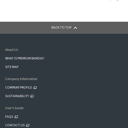
BACK TO TOP
About Us
WHAT IS PREMIUM BANDAI?
SITE MAP
Company Information
COMPANY PROFILE
SUSTAINABILITY
User's Guide
FAQS
CONTACT US