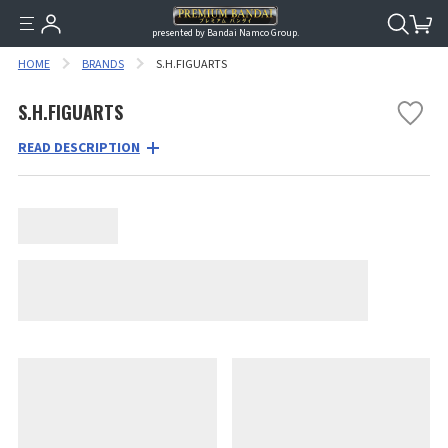
presented by Bandai Namco Group.
HOME
BRANDS
S.H.FIGUARTS
S.H.FIGUARTS
READ DESCRIPTION