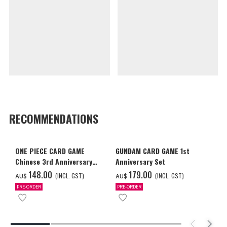
RECOMMENDATIONS
ONE PIECE CARD GAME
GUNDAM CARD GAME 1st
Chinese 3rd Anniversary
Anniversary Set
Set
‌148.00
‌179.00
(INCL. GST)
(INCL. GST)
AU$
AU$
PRE-ORDER
PRE-ORDER