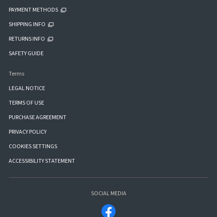
PAYMENT METHODS
SHIPPING INFO
RETURNS INFO
SAFETY GUIDE
Terms
LEGAL NOTICE
TERMS OF USE
PURCHASE AGREEMENT
PRIVACY POLICY
COOKIES SETTINGS
ACCESSIBILITY STATEMENT
SOCIAL MEDIA